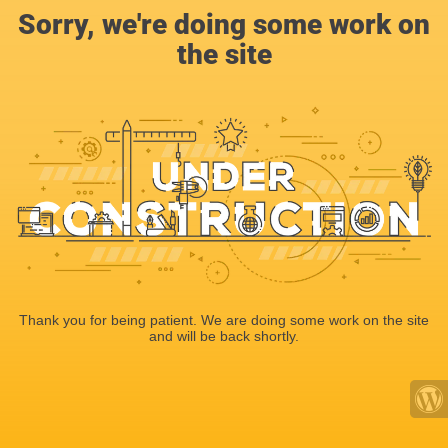
Sorry, we're doing some work on
the site
Thank you for being patient. We are doing some work on the site
and will be back shortly.