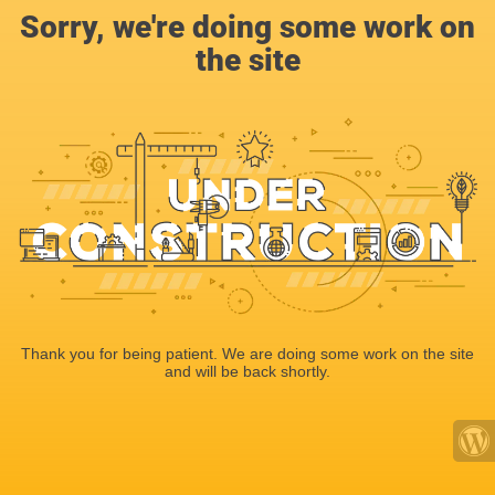
Sorry, we're doing some work on
the site
Thank you for being patient. We are doing some work on the site
and will be back shortly.